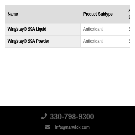
Saf
Name
Product Subtype
She
Down
Wingstay® 29A Liquid
Antioxidant
Down
Wingstay® 29A Powder
Antioxidant
330-798-9300
info@harwick.com