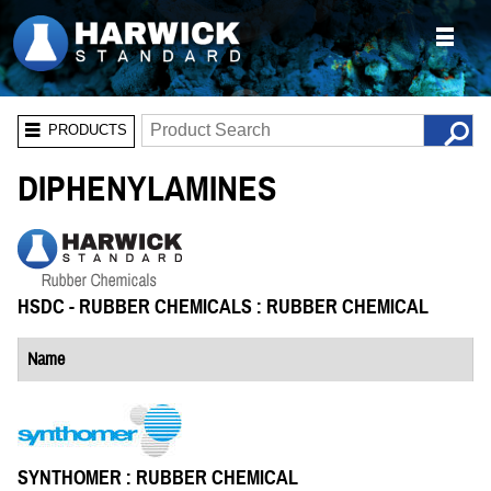
PRODUCTS
DIPHENYLAMINES
HSDC - RUBBER CHEMICALS : RUBBER CHEMICAL
Name
SYNTHOMER : RUBBER CHEMICAL