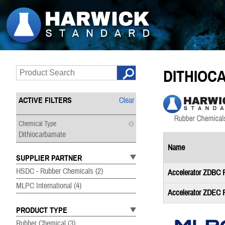
DITHIOC
ACTIVE FILTERS
Clear
Chemical Type
Dithiocarbamate
Name
SUPPLIER PARTNER
HSDC - Rubber Chemicals
(2)
Accelerator ZDBC
MLPC International
(4)
Accelerator ZDEC
PRODUCT TYPE
Rubber Chemical
(3)