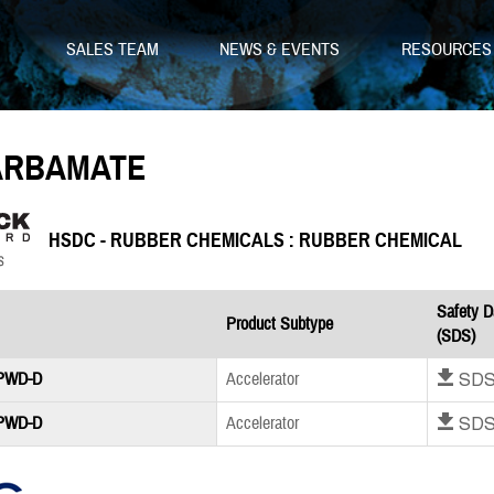
SALES TEAM
NEWS & EVENTS
RESOURCE
ARBAMATE
HSDC - RUBBER CHEMICALS : RUBBER CHEMICAL
Safety D
Product Subtype
(SDS)
Download SD
 PWD-D
Accelerator
Download SD
 PWD-D
Accelerator