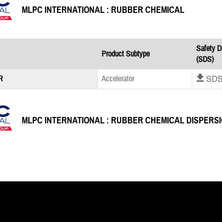
MLPC INTERNATIONAL : RUBBER CHEMICAL
Safety D
Product Subtype
(SDS)
Download SD
R
Accelerator
MLPC INTERNATIONAL : RUBBER CHEMICAL DISPERS
Safety D
Product Subtype
(SDS)
Download SD
0 GA F100
Accelerator
Download SD
5 GA F140
Accelerator