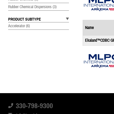
Rubber Chemical Dispersions
(3)
PRODUCT SUBTYPE
Accelerator
(6)
Name
Ekaland™CDBC G
Name
Mixland®+ ZBEC 7
330-798-9300
Mixland®+ ZDBC 7