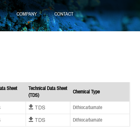
S
COMPANY
CONTACT
ata Sheet
Technical Data Sheet
Chemical Type
(TDS)
S
Download TDS
Dithiocarbamate
S
Download TDS
Dithiocarbamate