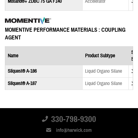
Down
Mixland®+ ZDBC 75 GA F140
Accelerator
MOMENTIVE PERFORMANCE MATERIALS : COUPLING
AGENT
Saf
Name
Product Subtype
She
Down
Silquest® A-186
Liquid Organo Silane
Down
Silquest® A-187
Liquid Organo Silane
330-798-9300
info@harwick.com