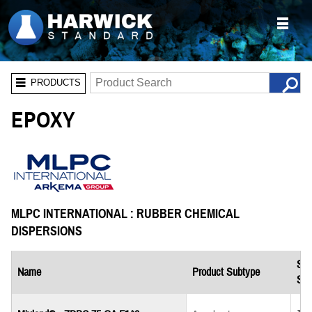
PRODUCTS
EPOXY
MLPC INTERNATIONAL : RUBBER CHEMICAL
DISPERSIONS
Saf
Name
Product Subtype
She