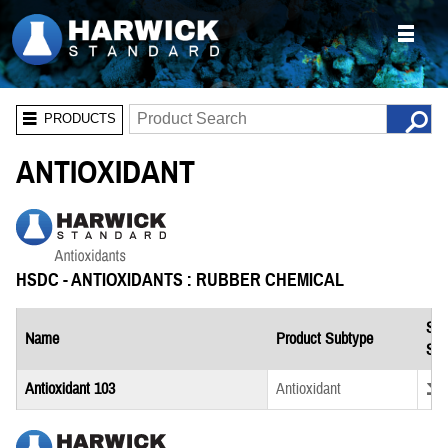
PRODUCTS
ANTIOXIDANT
HSDC - ANTIOXIDANTS : RUBBER CHEMICAL
Saf
Name
Product Subtype
She
Down
Antioxidant 103
Antioxidant