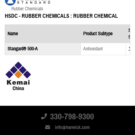
HSDC - RUBBER CHEMICALS : RUBBER CHEMICAL
Saf
Name
Product Subtype
She
Down
Stangard® 500-A
Antioxidant
KEMAI CHINA : RUBBER CHEMICAL
Saf
330-798-9300
Name
Product Subtype
She
info@harwick.com
Down
Kemai China TMQ Pastille
Antioxidant