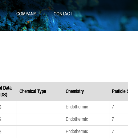
S
COMPANY
CONTACT
al Data
Chemical Type
Chemistry
Particle Size
TDS)
DS
Endothermic
7
DS
Endothermic
7
DS
Endothermic
7