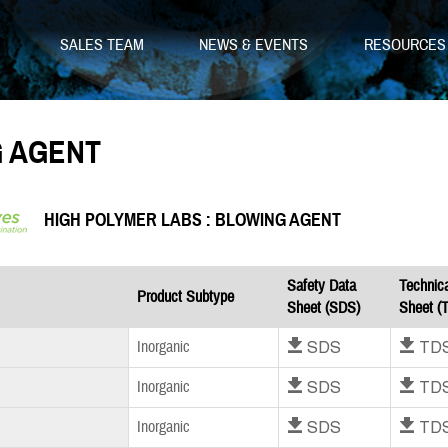
SALES TEAM
NEWS & EVENTS
RESOURCE
 AGENT
HIGH POLYMER LABS : BLOWING AGENT
Safety Data
Technic
Product Subtype
Sheet (SDS)
Sheet (
Download SDS
Download T
Inorganic
Download SDS
Download T
Inorganic
Download SDS
Download T
Inorganic