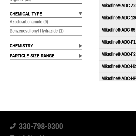
Mikrofine® ADC Z2
CHEMICAL TYPE
Mikrofine® ADC-13
Azodicarbonamide
(9)
Mikrofine® ADC-65
Benzenesulfonyl Hydrazide
(1)
Mikrofine® ADC-F1
CHEMISTRY
Mikrofine® ADC-F2
PARTICLE SIZE RANGE
Mikrofine® ADC-H2
Mikrofine® ADC-HP
Mikrofine® ADC-L2
Mikrofine® ADC-L5
Mikrofine® OBSH 
330-798-9300