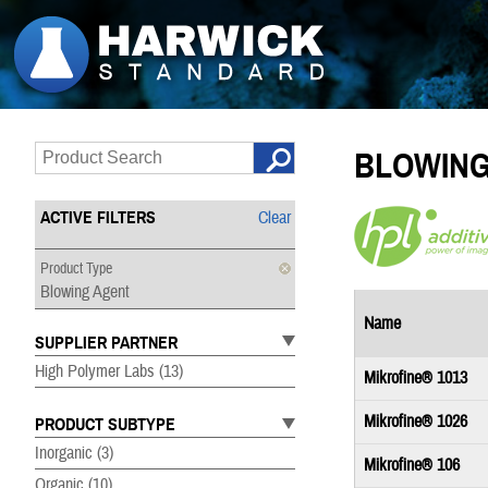
BLOWING
ACTIVE FILTERS
Clear
Product Type
Blowing Agent
Name
SUPPLIER PARTNER
High Polymer Labs
(13)
Mikrofine® 1013
Mikrofine® 1026
PRODUCT SUBTYPE
Inorganic
(3)
Mikrofine® 106
Organic
(10)