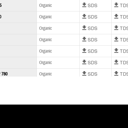
Download SDS
Download T
5
Organic
Download SDS
Download T
0
Organic
Download SDS
Download T
Organic
Download SDS
Download T
Organic
Download SDS
Download T
Organic
Download SDS
Download T
Organic
Download SDS
Download T
 780
Organic
Download SDS
Download T
Organic
Download SDS
Download T
Organic
Download SDS
Download T
M300
Organic