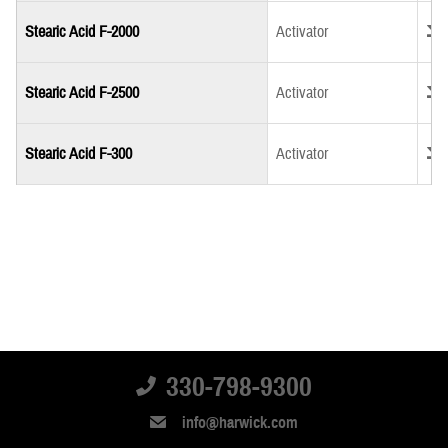
Down
Stearic Acid F-2000
Activator
Down
Stearic Acid F-2500
Activator
Down
Stearic Acid F-300
Activator
330-798-9300
info@harwick.com