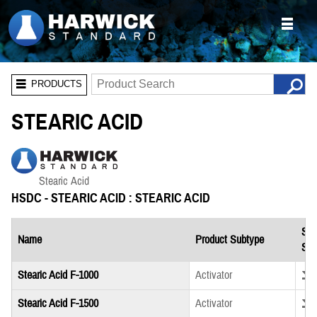
PRODUCTS
STEARIC ACID
HSDC - STEARIC ACID : STEARIC ACID
Saf
Name
Product Subtype
She
Down
Stearic Acid F-1000
Activator
Down
Stearic Acid F-1500
Activator