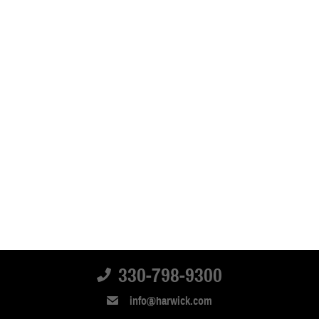
330-798-9300
info@harwick.com