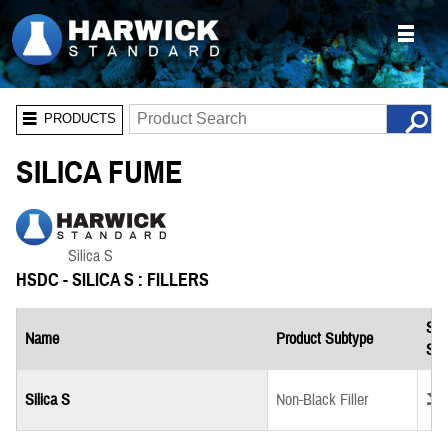
PRODUCTS
SILICA FUME
HSDC - SILICA S : FILLERS
Saf
Name
Product Subtype
She
Down
Silica S
Non-Black Filler