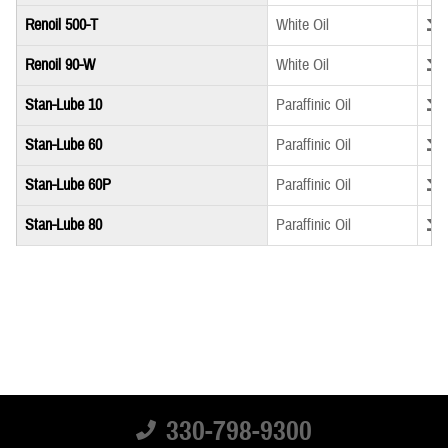
Down
Renoil 500-T
White Oil
Down
Renoil 90-W
White Oil
Down
Stan-Lube 10
Paraffinic Oil
Down
Stan-Lube 60
Paraffinic Oil
Down
Stan-Lube 60P
Paraffinic Oil
Down
Stan-Lube 80
Paraffinic Oil
330-798-9300