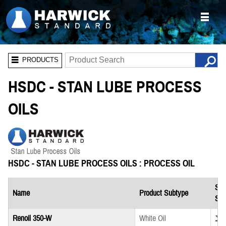
PRODUCTS
HSDC - STAN LUBE PROCESS
OILS
HSDC - STAN LUBE PROCESS OILS : PROCESS OIL
Saf
Name
Product Subtype
She
Down
Renoil 350-W
White Oil